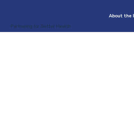
About the I
Partnering for Better Health