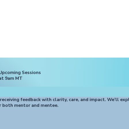
Upcoming Sessions
at 9am MT
 receiving feedback with clarity, care, and impact. We’ll exp
r both mentor and mentee.