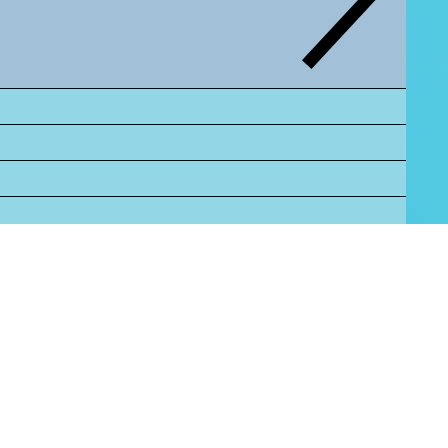
tus."