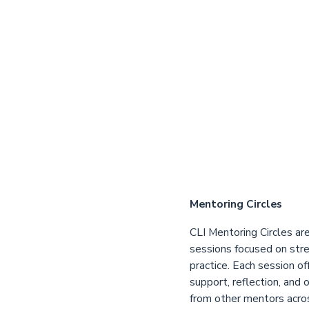
Mentoring Circles
CLI Mentoring Circles are
sessions focused on str
practice. Each session of
support, reflection, and 
from other mentors acro