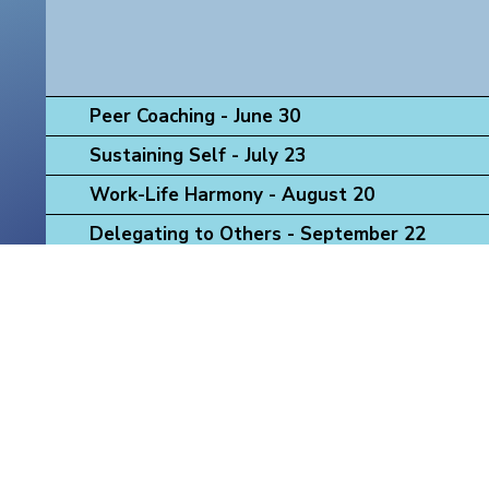
Peer Coaching - June 30
Sustaining Self - July 23
Work-Life Harmony - August 20
Delegating to Others - September 22
Navigating Mentoring Challenges - October 
Strategic Thinking, Acting, Influencing - No
Leadership Presence - December 16
"Health equity exists when there are no unnecessary, avoidable
- The Colorado Health Foundation