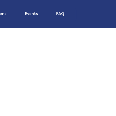
ams
Events
FAQ