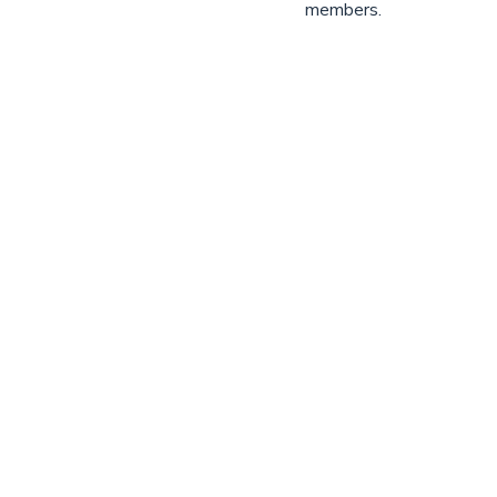
members.