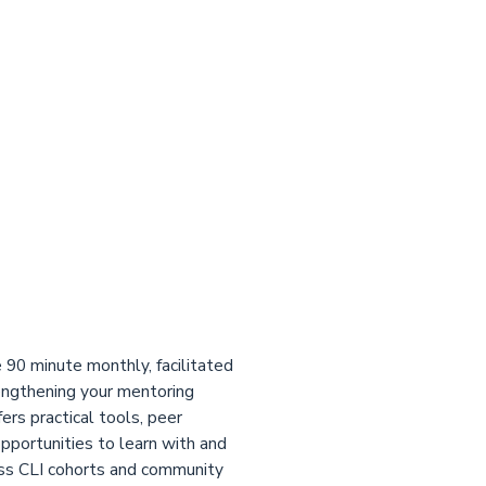
 90 minute monthly, facilitated
engthening your mentoring
fers practical tools, peer
opportunities to learn with and
ss CLI cohorts and community