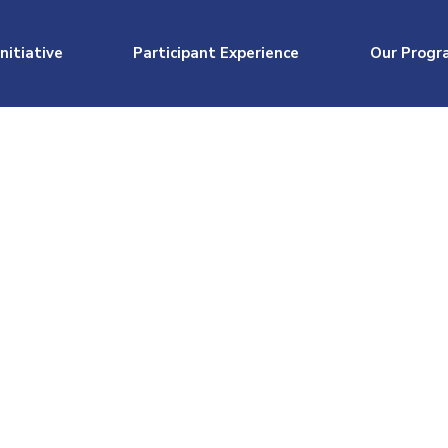
nitiative
Participant Experience
Our Progr