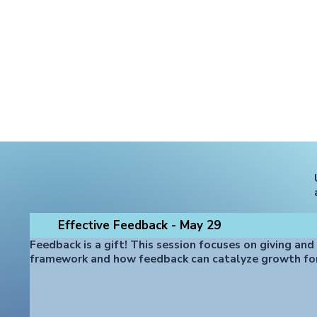
Effective Feedback - May 29
Feedback is a gift! This session focuses on giving and
framework and how feedback can catalyze growth fo