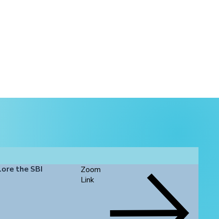
lore the SBI
Zoom
Link