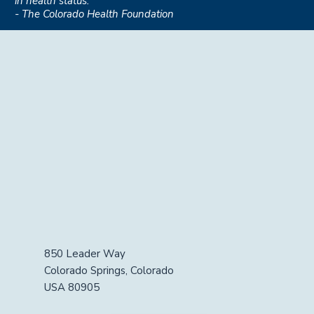
in health status."
- The Colorado Health Foundation
850 Leader Way
Colorado Springs, Colorado
USA 80905