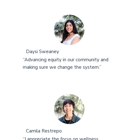
Daysi Sweaney
“Advancing equity in our community and
making sure we change the system.”
Camila Restrepo
“I appreciate the focus on wellness,