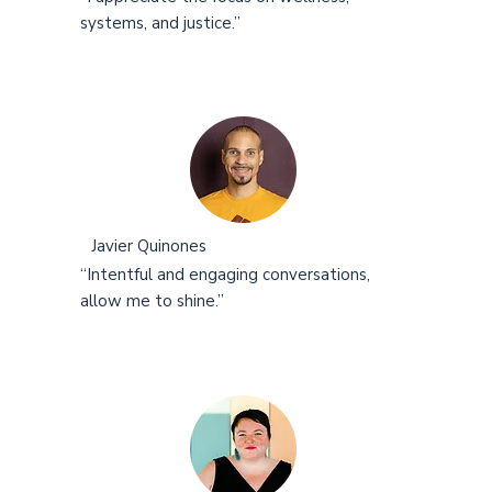
systems, and justice.”
Javier Quinones
“Intentful and engaging conversations,
allow me to shine.”