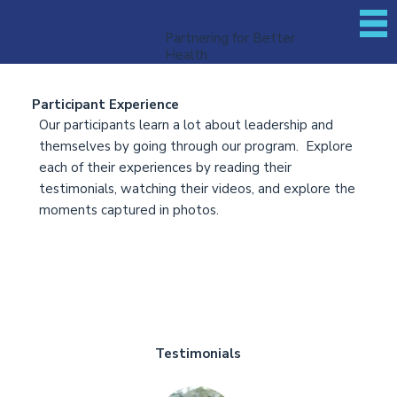
Partnering for Better
Health
Participant Experience
Our participants learn a lot about leadership and
themselves by going through our program. Explore
each of their experiences by reading their
testimonials, watching their videos, and explore the
moments captured in photos.
Testimonials