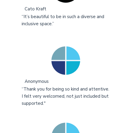
Cato Kraft
“It’s beautiful to be in such a diverse and
inclusive space.”
Anonymous
“Thank you for being so kind and attentive.
I felt very welcomed, not just included but
supported."