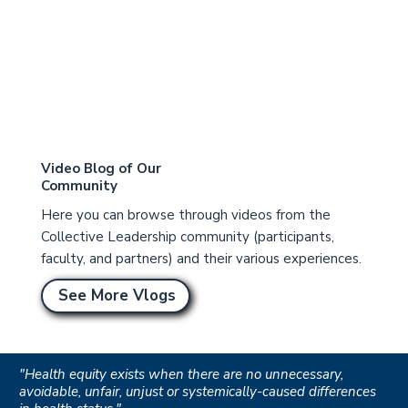
Video Blog of Our
Community
Here you can browse through videos from the
Collective Leadership community (participants,
faculty, and partners) and their various experiences.
See More Vlogs
"Health equity exists when there are no unnecessary,
avoidable, unfair, unjust or systemically-caused differences