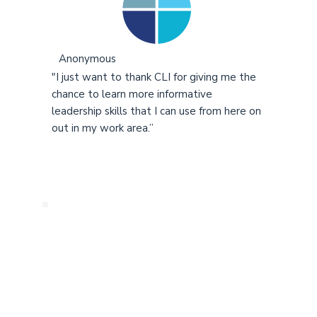
Anonymous
"I just want to thank CLI for giving me the
chance to learn more informative
leadership skills that I can use from here on
out in my work area.”