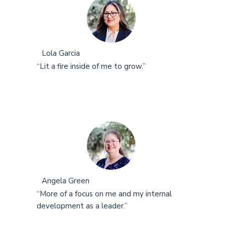
Lola Garcia
“Lit a fire inside of me to grow.”
Angela Green
“More of a focus on me and my internal
development as a leader.”