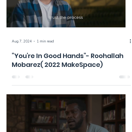
Aug 7, 2024
1 min read
"You're In Good Hands"- Roohallah
Mobarez( 2022 MakeSpace)