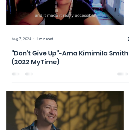
Aug 7, 2024
1 min read
"Don't Give Up"-Ama Kimimila Smith
(2022 MyTime)