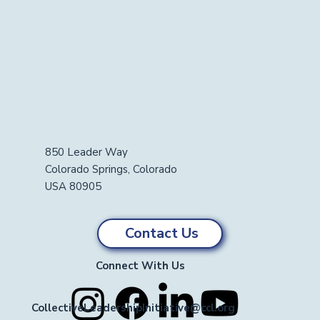
850 Leader Way
Colorado Springs, Colorado
USA 80905
Contact Us
Connect With Us
CollectiveLeadershipInitiative@ccl.org