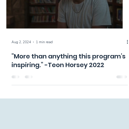
Aug 2, 2024
1 min read
"More than anything this program's
inspiring." -Teon Horsey 2022