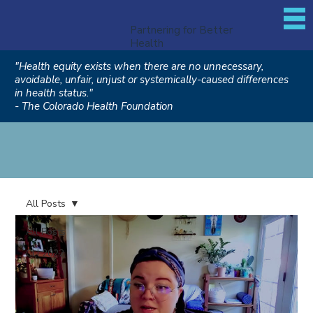
Partnering for Better
Health
"Health equity exists when there are no unnecessary,
avoidable, unfair, unjust or systemically-caused differences
in health status."
- The Colorado Health Foundation
All Posts
All Posts
CLI 2022